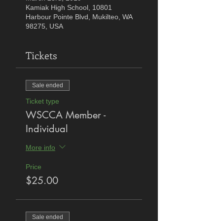
Kamiak High School, 10801
Harbour Pointe Blvd, Mukilteo, WA
98275, USA
Tickets
Sale ended
Ticket type
WSCCA Member -
Individual
More info
Price
$25.00
Sale ended