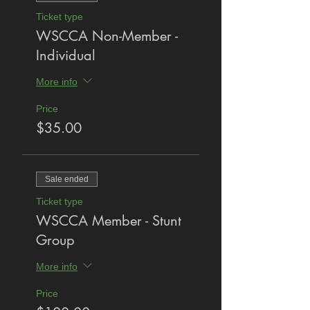
Ticket type
WSCCA Non-Member -
Individual
More info
Price
$35.00
Sale ended
Ticket type
WSCCA Member - Stunt
Group
More info
Price