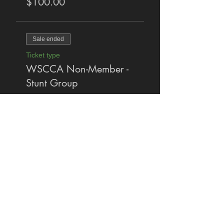
$100.00
Sale ended
Ticket type
WSCCA Non-Member -
Stunt Group
More info
Price
$140.00
Share This Event