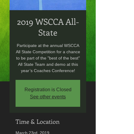
2019 WSCCA All-
State
Participate at the annual WSCCA
All State Competition for a chance
to be part of the "best of the best"
All State Team and demo at this
year’s Coaches Conference!
Registration is Closed
See other events
Time & Location
March 23rd, 2019