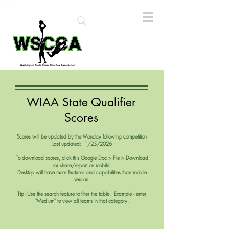
WIAA State Qualifier
Scores
Scores will be updated by the Monday following competition
Last updated: 1/25/2026
To download scores,
click this Google Doc
> File > Download
(or share/export on mobile)
Desktop will have more features and capabilities than mobile
version.
Tip:
Use the search feature to filter the table. Example - enter
"Medium" to view all teams in that category.