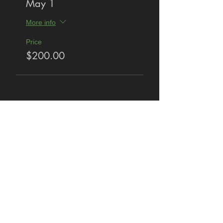
May 1
More info
Price
$200.00
Share This Event
Privacy Policy