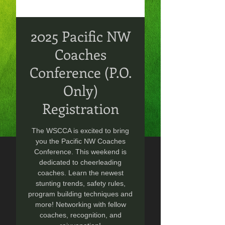
2025 Pacific NW
Coaches
Conference (P.O.
Only)
Registration
The WSCCA is excited to bring
you the Pacific NW Coaches
Conference. This weekend is
dedicated to cheerleading
coaches. Learn the newest
stunting trends, safety rules,
program building techniques and
more! Networking with fellow
coaches, recognition, and