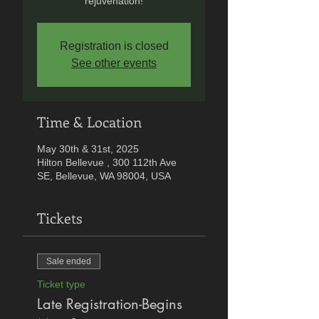
rejuvenation!
Registration is closed
See other events
Time & Location
May 30th & 31st, 2025
Hilton Bellevue , 300 112th Ave
SE, Bellevue, WA 98004, USA
Tickets
Sale ended
Ticket type
Late Registration-Begins