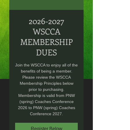
2026-2027
WSCCA
MEMBERSHIP
DUES
Join the WSCCA to enjoy all of the
benefits of being a member.
Please review the WSCCA
Membership Principles below
prior to purchasing.
Membership is valid from PNW
(spring) Coaches Conference
2026 to PNW (spring) Coaches
Conference 2027.
Register Below