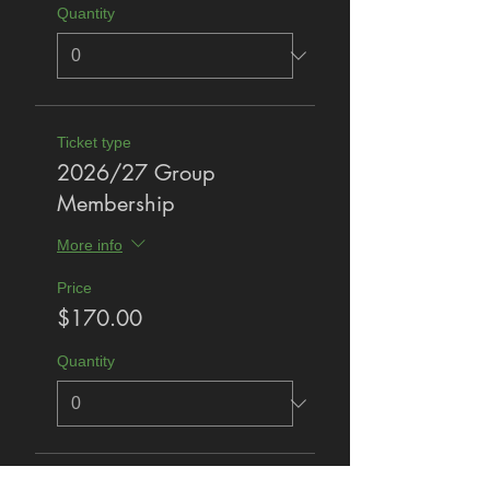
Quantity
Ticket type
2026/27 Group
Membership
More info
Price
$170.00
Quantity
Total
$0.00