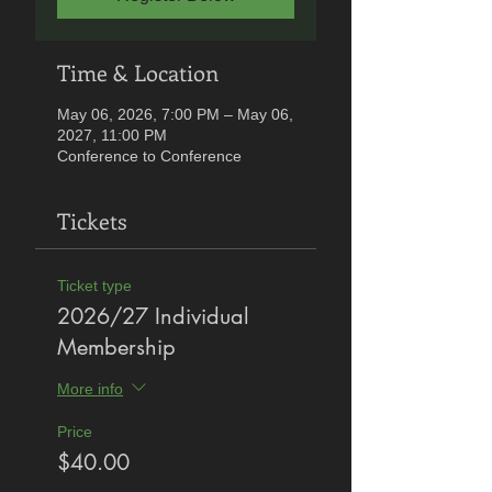
Time & Location
May 06, 2026, 7:00 PM – May 06,
2027, 11:00 PM
Conference to Conference
Tickets
Ticket type
2026/27 Individual
Membership
More info
Price
$40.00