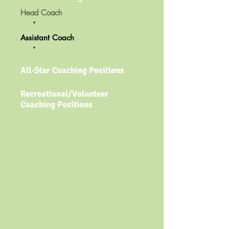
Head Coach​
Assistant Coach​
All-Star Coaching Positions
Recreational/Volunteer
Coaching Positions