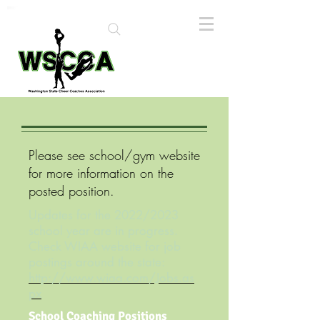
Please see school/gym website
for more information on the
posted position.
Updates for the 2022/2023
school year are in progress.
Check WIAA website for job
postings around the state:
http://www.wiaa.com/Jobs.as
px
School Coaching Positions